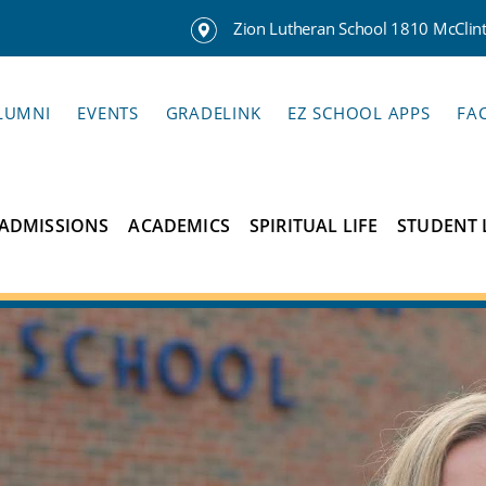
Zion Lutheran School 1810 McClinto
LUMNI
EVENTS
GRADELINK
EZ SCHOOL APPS
FA
ADMISSIONS
ACADEMICS
SPIRITUAL LIFE
STUDENT 