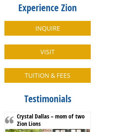
Experience Zion
INQUIRE
VISIT
TUITION & FEES
Testimonials
Crystal Dallas – mom of two
Zion Lions