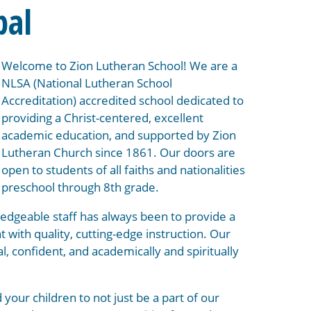
pal
Welcome to Zion Lutheran School! We are a
NLSA (National Lutheran School
Accreditation) accredited school dedicated to
providing a Christ-centered, excellent
academic education, and supported by Zion
Lutheran Church since 1861. Our doors are
open to students of all faiths and nationalities
preschool through 8th grade.
edgeable staff has always been to provide a
 with quality, cutting-edge instruction. Our
al, confident, and academically and spiritually
 your children to not just be a part of our