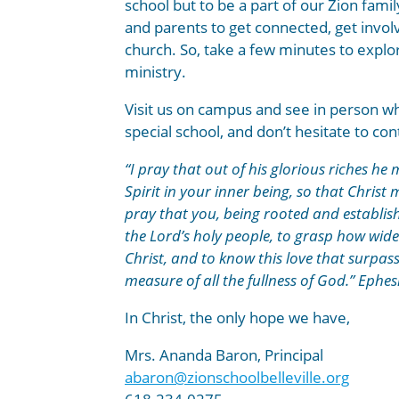
school but to be a part of our Zion fam
and parents to get connected, get invol
church. So, take a few minutes to expl
ministry.
Visit us on campus and see in person w
special school, and don’t hesitate to co
“I pray that out of his glorious riches h
Spirit in your inner being, so that Christ
pray that you, being rooted and establish
the Lord’s holy people, to grasp how wide
Christ, and to know this love that surpa
measure of all the fullness of God.” Ephes
In Christ, the only hope we have,
Mrs. Ananda Baron, Principal
abaron@zionschoolbelleville.org