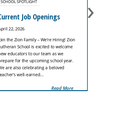
›
SCHOOL SPOTLIGHT
No School 
January 27
Current Job Openings
January 26, 202
April 22, 2026
Zion Lutheran Sc
Join the Zion Family – We’re Hiring! Zion
tomorrow, Tuesd
Lutheran School is excited to welcome
week is our Nat
new educators to our team as we
Week celebratio
prepare for the upcoming school year.
with a fun dress
We are also celebrating a beloved
Wednesday, stud
teacher’s well-earned...
Read More