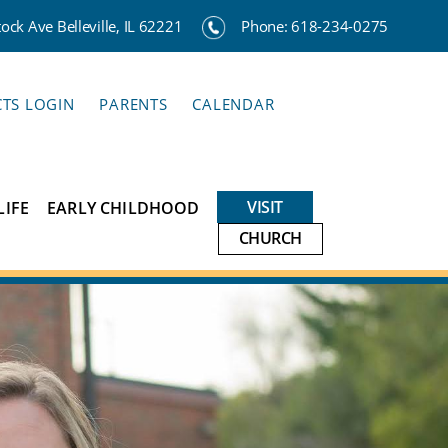
ck Ave Belleville, IL 62221
Phone:
618-234-0275
CTS LOGIN
PARENTS
CALENDAR
VISIT
LIFE
EARLY CHILDHOOD
CHURCH