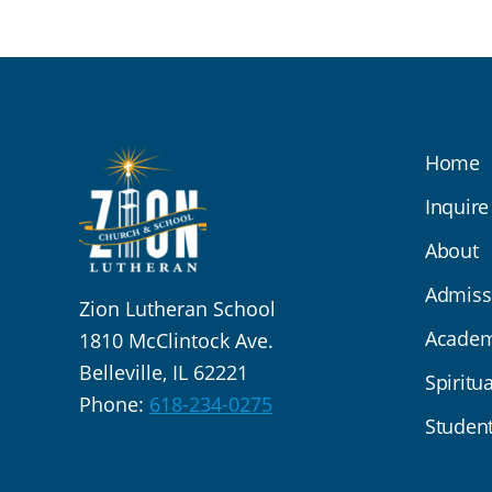
Home
Inquire
About
Admiss
Zion Lutheran School
Academ
1810 McClintock Ave.
Belleville, IL 62221
Spiritua
Phone:
618-234-0275
Student