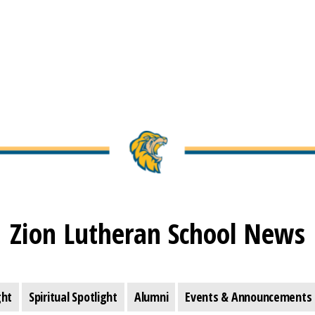
Zion Lutheran School News
ght
Spiritual Spotlight
Alumni
Events & Announcements