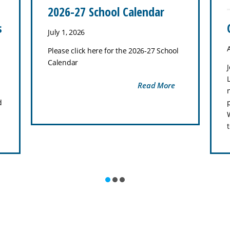
2026-27 School Calendar
s
July 1, 2026
Please click here for the 2026-27 School
Calendar
Read More
d