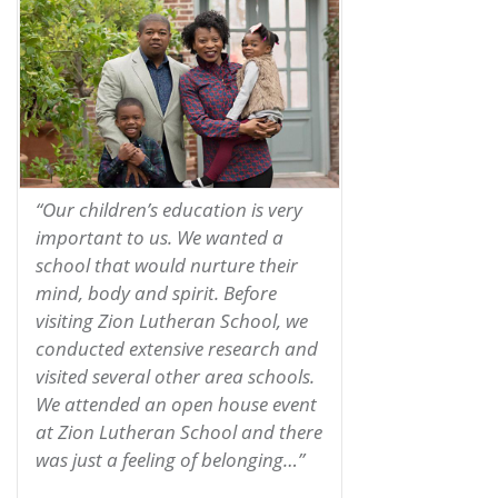
“Our children’s education is very
important to us. We wanted a
school that would nurture their
mind, body and spirit. Before
visiting Zion Lutheran School, we
conducted extensive research and
visited several other area schools.
We attended an open house event
at Zion Lutheran School and there
was just a feeling of belonging…”