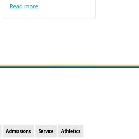
Read more
Admissions
Service
Athletics