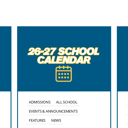
ADMISSIONS
ALL SCHOOL
EVENTS & ANNOUNCEMENTS
FEATURES
NEWS