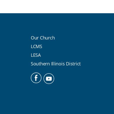
Our Church
LCMS
LESA
Southern Illinois District