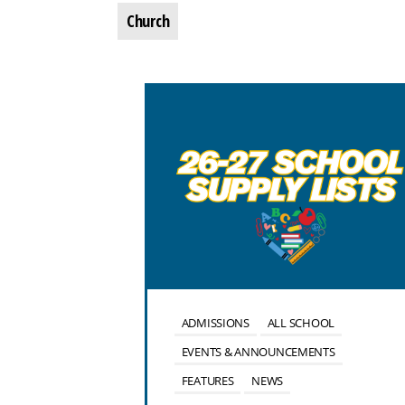
Church
OOL
ALUMNI
ADMISSIONS
ALL SCHOOL
NTS
EVENTS & ANNOUNCEMENTS
FEATURES
NEWS