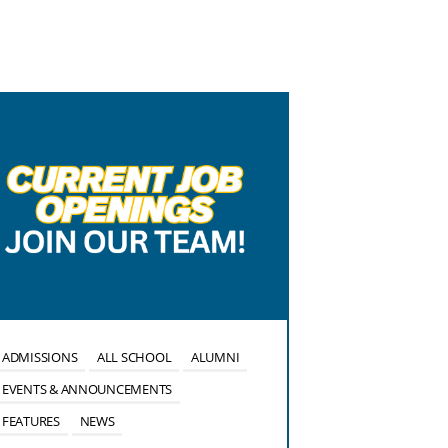
ADMISSIONS
ALL SCHOOL
ALUMNI
ALL SCHOOL
EVENTS & ANNOUNCEMENTS
EVENTS & ANN
FEATURES
NEWS
FEATURES
NE