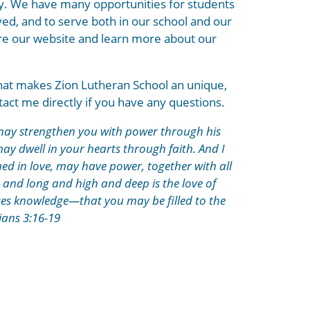
ily. We have many opportunities for students
ved, and to serve both in our school and our
ore our website and learn more about our
hat makes Zion Lutheran School an unique,
ntact me directly if you have any questions.
e may strengthen you with power through his
 may dwell in your hearts through faith. And I
ed in love, may have power, together with all
 and long and high and deep is the love of
sses knowledge—that you may be filled to the
ians 3:16-19