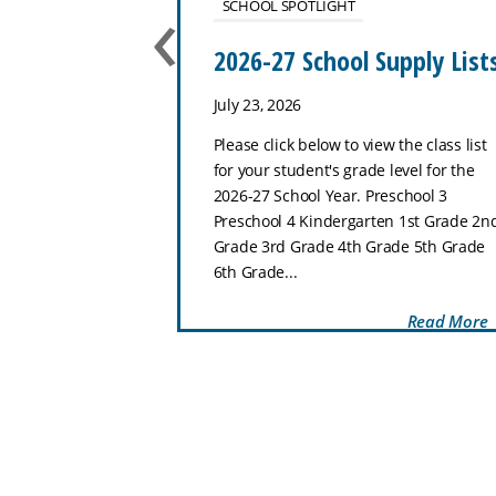
‹
SCHOOL SPOTLIGHT
use
2026-27 School Supply List
July 23, 2026
ol–8th Grade
Please click below to view the class list
hat makes Zion
for your student's grade level for the
special place for
2026-27 School Year. Preschool 3
 and thrive.
Preschool 4 Kindergarten 1st Grade 2n
Preschool through
Grade 3rd Grade 4th Grade 5th Grade
..
6th Grade...
Read More
Read More