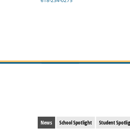
618-234-0275
News
School Spotlight
Student Spotli