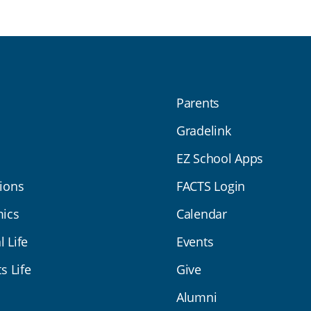
Parents
Gradelink
EZ School Apps
ions
FACTS Login
ics
Calendar
l Life
Events
s Life
Give
Alumni