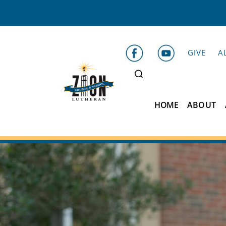
GIVE
A
HOME
ABOUT
Zion
Lutheran
School
Belleville