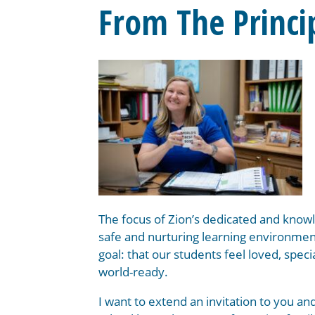
From The Princi
The focus of Zion’s dedicated and knowl
safe and nurturing learning environment
goal: that our students feel loved, speci
world-ready.
I want to extend an invitation to you and