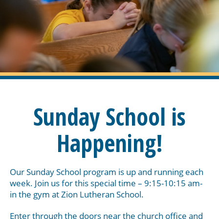
Sunday School is
Happening!
Our Sunday School program is up and running each
week. Join us for this special time – 9:15-10:15 am-
in the gym at Zion Lutheran School.
Enter through the doors near the church office and