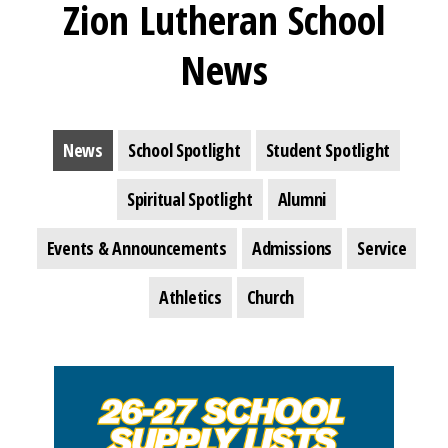
Zion Lutheran School
News
News
School Spotlight
Student Spotlight
Spiritual Spotlight
Alumni
Events & Announcements
Admissions
Service
Athletics
Church