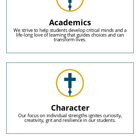
Academics
We strive to help students develop critical minds and a
life-long love of learning that guides choices and can
transform lives.
Character
Our focus on individual strengths ignites curiosity,
creativity, grit and resilience in our students.