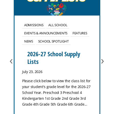
ADMISSIONS
ALL SCHOOL
EVENTS & ANNOUNCEMENTS
FEATURES
NEWS
SCHOOL SPOTLIGHT
2026-27 School Supply
‹
›
Lists
July 23, 2026
Please click below to view the class list for
your student's grade level for the 2026-27
School Year. Preschool 3 Preschool 4
Kindergarten 1st Grade 2nd Grade 3rd
Grade 4th Grade 5th Grade 6th Grade...