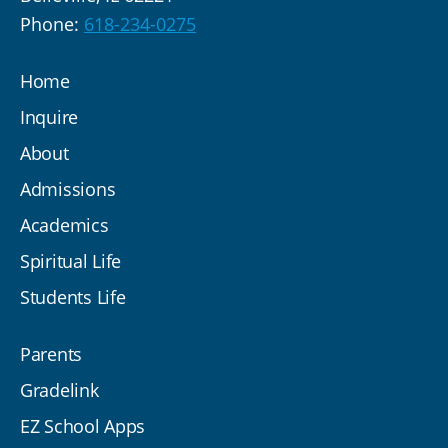
Phone:
618-234-0275
Home
Inquire
About
Admissions
Academics
Spiritual Life
Students Life
Parents
Gradelink
EZ School Apps