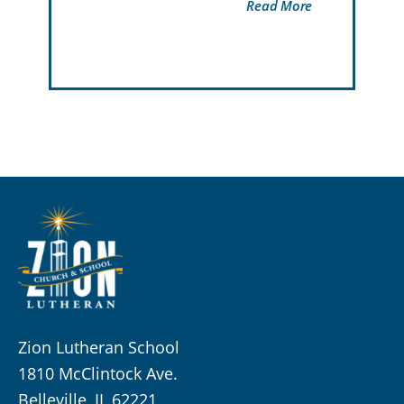
Read More
Zion Lutheran School
1810 McClintock Ave.
Belleville, IL 62221