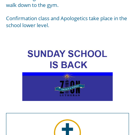
walk down to the gym.
Confirmation class and Apologetics take place in the
school lower level.