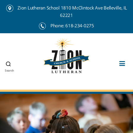
Zion Lutheran School 1810 McClintock Ave Belleville, IL
62221
Phone:
618-234-0275
Search
Zion
Lutheran
School
Belleville