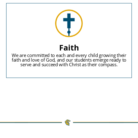
Faith
We are committed to each and every child growing their
faith and love of God, and our students emerge ready to
serve and succeed with Christ as their compass.