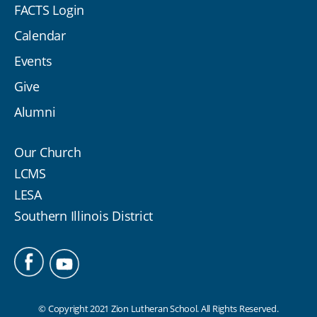
FACTS Login
Calendar
Events
Give
Alumni
Our Church
LCMS
LESA
Southern Illinois District
© Copyright 2021 Zion Lutheran School. All Rights Reserved.