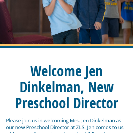
Welcome Jen
Dinkelman, New
Preschool Director
Please join us in welcoming Mrs. Jen Dinkelman as
our new Preschool Director at ZLS. Jen comes to us