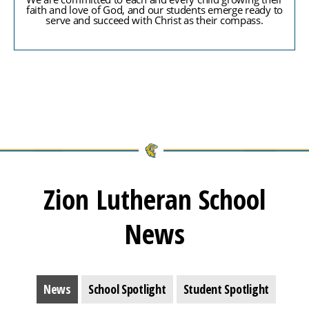
faith and love of God, and our students emerge ready to
serve and succeed with Christ as their compass.
Zion Lutheran School
News
News
School Spotlight
Student Spotlight