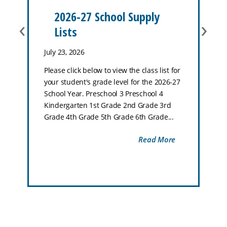
2026-27 School Supply
‹
›
Lists
July 23, 2026
Please click below to view the class list for
your student's grade level for the 2026-27
School Year. Preschool 3 Preschool 4
Kindergarten 1st Grade 2nd Grade 3rd
Grade 4th Grade 5th Grade 6th Grade...
Read More