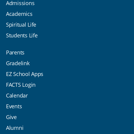
Admissions
Academics
Spiritual Life
Students Life
Parents
Gradelink
EZ School Apps
FACTS Login
Calendar
Events
Give
Alumni