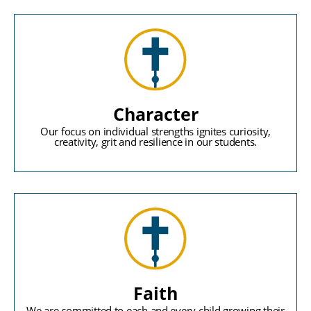
Character
Our focus on individual strengths ignites curiosity,
creativity, grit and resilience in our students.
Faith
We are committed to each and every child growing their