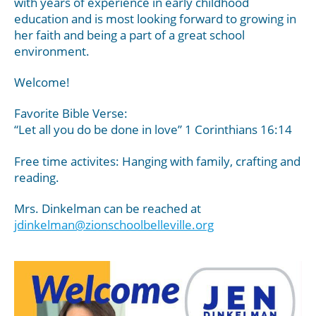
with years of experience in early childhood
education and is most looking forward to growing in
her faith and being a part of a great school
environment.
Welcome!
Favorite Bible Verse:
“Let all you do be done in love” 1 Corinthians 16:14
Free time activites: Hanging with family, crafting and
reading.
Mrs. Dinkelman can be reached at
jdinkelman@zionschoolbelleville.org