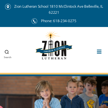
Zion Lutheran School 1810 McClintock Ave Belleville, IL
62221
Phone:
618-234-0275
Search
Zion
Lutheran
School
Belleville