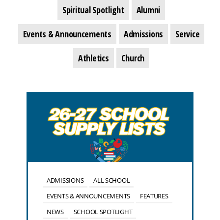
Spiritual Spotlight
Alumni
Events & Announcements
Admissions
Service
Athletics
Church
ADMISSIONS
ALL SCHOOL
EVENTS & ANNOUNCEMENTS
FEATURES
NEWS
SCHOOL SPOTLIGHT