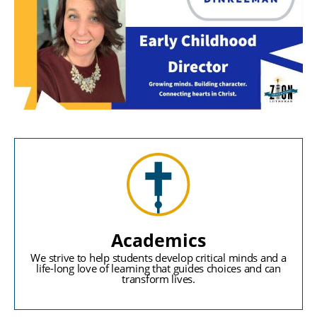
Academics
We strive to help students develop critical minds and a
life-long love of learning that guides choices and can
transform lives.