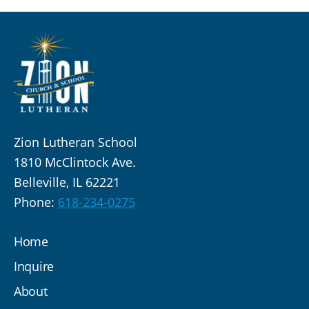
Zion Lutheran School
1810 McClintock Ave.
Belleville, IL 62221
Phone:
618-234-0275
Home
Inquire
About