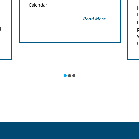
Calendar
Read More
d