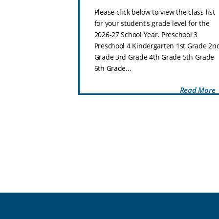
ol–8th Grade
Please click below to view the class list
hat makes Zion
for your student's grade level for the
special place for
2026-27 School Year. Preschool 3
 and thrive.
Preschool 4 Kindergarten 1st Grade 2n
Preschool through
Grade 3rd Grade 4th Grade 5th Grade
..
6th Grade...
Read More
Read More