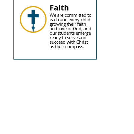
Faith
We are committed to
each and every child
growing their faith
and love of God, and
our students emerge
ready to serve and
succeed with Christ
as their compass.