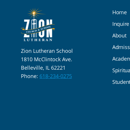
Home
Inquire
About
Admiss
Zion Lutheran School
Academ
1810 McClintock Ave.
Belleville, IL 62221
Spiritua
Phone:
618-234-0275
Student