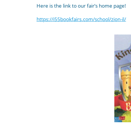
Here is the link to our fair’s home page!
https://i55bookfairs.com/
school/zion-il/