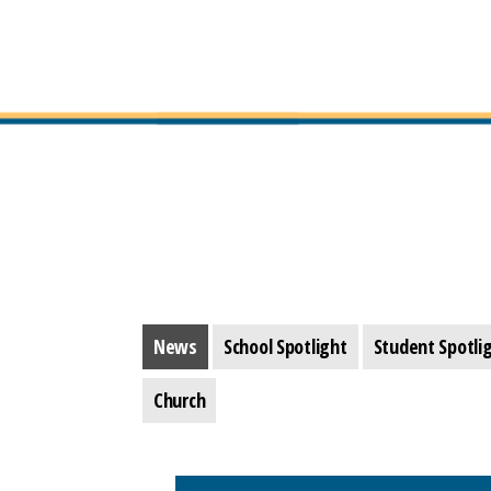
News
School Spotlight
Student Spotli
Church