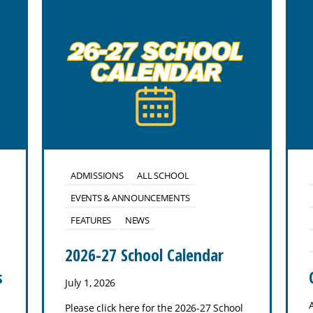
ADMISSIONS
ALL SCHOOL
EVENTS & ANNOUNCEMENTS
FEATURES
NEWS
2026-27 School Calendar
s
July 1, 2026
Please click here for the 2026-27 School