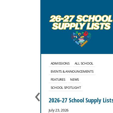
OOL
ALUMNI
ADMISSIONS
ALL SCHOOL
NTS
EVENTS & ANNOUNCEMENTS
FEATURES
NEWS
‹
SCHOOL SPOTLIGHT
use
2026-27 School Supply List
July 23, 2026