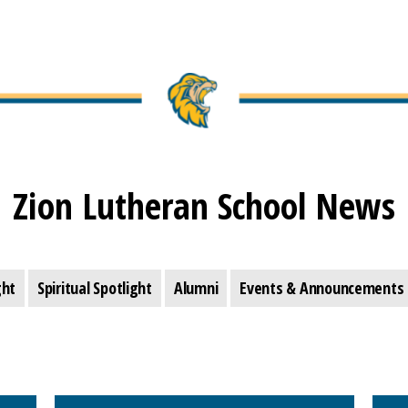
Zion Lutheran School News
ght
Spiritual Spotlight
Alumni
Events & Announcements