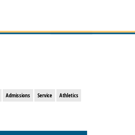
Admissions
Service
Athletics