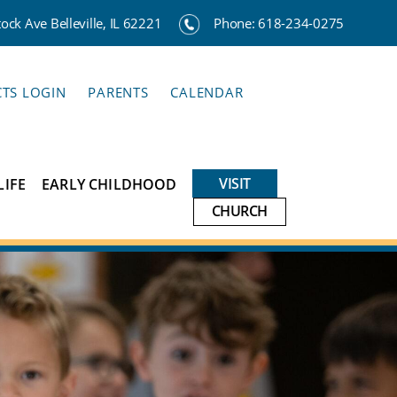
ck Ave Belleville, IL 62221
Phone:
618-234-0275
CTS LOGIN
PARENTS
CALENDAR
VISIT
LIFE
EARLY CHILDHOOD
CHURCH