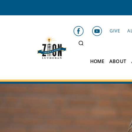
GIVE
A
HOME
ABOUT
Zion
Lutheran
School
Belleville