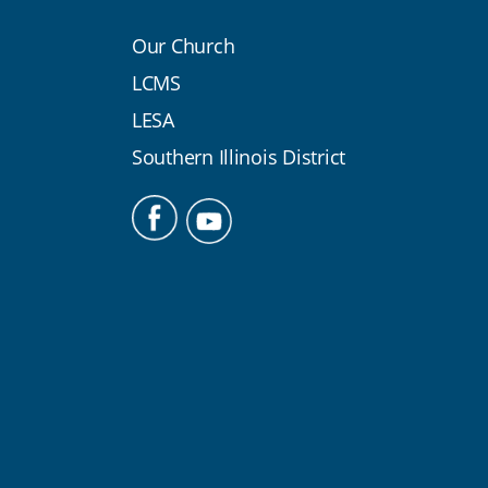
Our Church
LCMS
LESA
Southern Illinois District