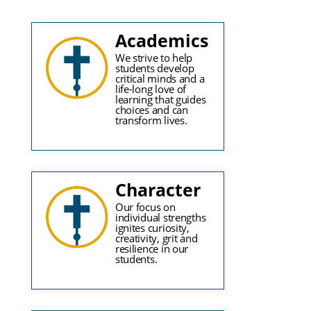
Academics
We strive to help
students develop
critical minds and a
life-long love of
learning that guides
choices and can
transform lives.
Character
Our focus on
individual strengths
ignites curiosity,
creativity, grit and
resilience in our
students.