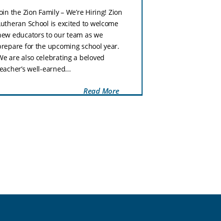
Zion Lutheran Sc
Join the Zion Family – We’re Hiring! Zion
tomorrow, Tuesd
Lutheran School is excited to welcome
week is our Nat
new educators to our team as we
Week celebratio
prepare for the upcoming school year.
with a fun dress
We are also celebrating a beloved
Wednesday, stud
teacher’s well-earned...
Read More