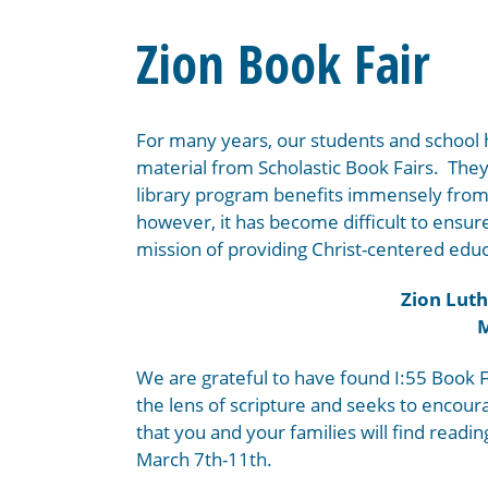
Zion Book Fair
For many years, our students and school
material from Scholastic Book Fairs. The
library program benefits immensely from 
however, it has become difficult to ensure 
mission of providing Christ-centered educ
Zion Luth
M
We are grateful to have found I:55 Book F
the lens of scripture and seeks to encou
that you and your families will find readin
March 7th-11th.