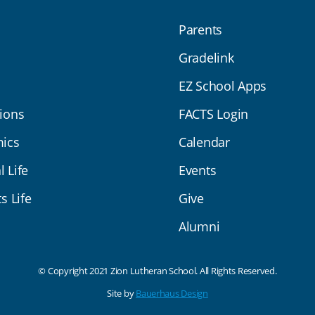
Parents
Gradelink
EZ School Apps
ions
FACTS Login
ics
Calendar
l Life
Events
s Life
Give
Alumni
© Copyright 2021 Zion Lutheran School. All Rights Reserved.
Site by
Bauerhaus Design