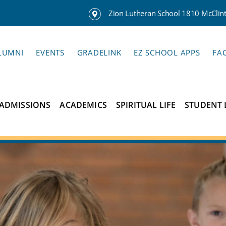
Zion Lutheran School 1810 McClinto
LUMNI
EVENTS
GRADELINK
EZ SCHOOL APPS
FA
ADMISSIONS
ACADEMICS
SPIRITUAL LIFE
STUDENT 