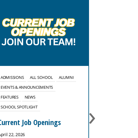
ADMISSIONS
ALL SCHOOL
ALUMNI
ALL SCHOOL
EVENTS & ANNOUNCEMENTS
EVENTS & ANN
FEATURES
NEWS
FEATURES
NE
›
SCHOOL SPOTLIGHT
No School 
January 27
Current Job Openings
January 26, 202
April 22, 2026