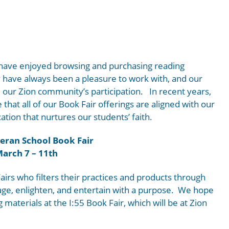
 have enjoyed browsing and purchasing reading
y have always been a pleasure to work with, and our
our Zion community’s participation. In recent years,
that all of our Book Fair offerings are aligned with our
ation that nurtures our students’ faith.
eran School Book Fair
arch 7 – 11th
airs who filters their practices and products through
rage, enlighten, and entertain with a purpose. We hope
g materials at the I:55 Book Fair, which will be at Zion