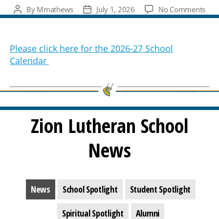
on
By
Mmathews
July 1, 2026
No Comments
Post
Post
202
author
date
27
Sch
Please click here for the 2026-27 School
Cal
Calendar
Zion Lutheran School
News
News
School Spotlight
Student Spotlight
Spiritual Spotlight
Alumni