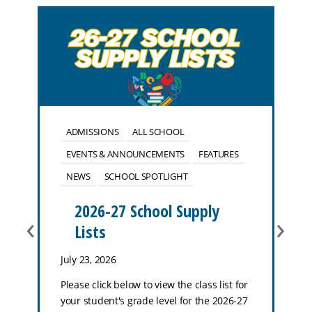
ADMISSIONS
ALL SCHOOL
EVENTS & ANNOUNCEMENTS
FEATURES
NEWS
SCHOOL SPOTLIGHT
2026-27 School Supply
‹
›
Lists
July 23, 2026
Please click below to view the class list for
your student's grade level for the 2026-27