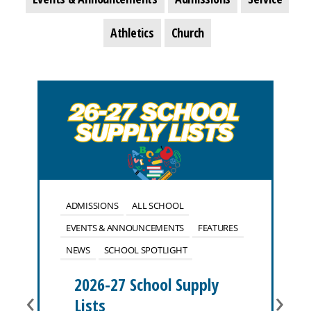
Athletics
Church
ADMISSIONS
ALL SCHOOL
EVENTS & ANNOUNCEMENTS
FEATURES
NEWS
SCHOOL SPOTLIGHT
2026-27 School Supply
‹
›
Lists