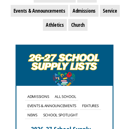
Events & Announcements
Admissions
Service
Athletics
Church
ADMISSIONS
ALL SCHOOL
EVENTS & ANNOUNCEMENTS
FEATURES
NEWS
SCHOOL SPOTLIGHT