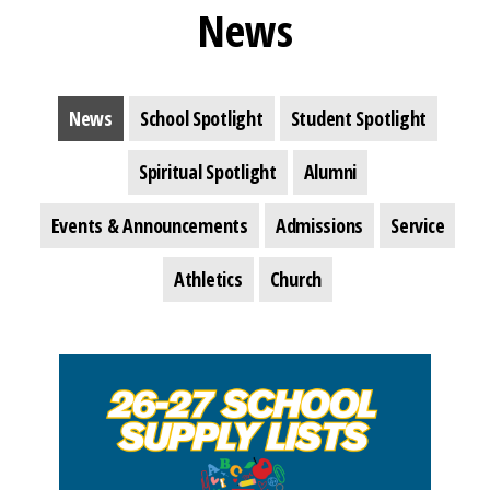
News
News
School Spotlight
Student Spotlight
Spiritual Spotlight
Alumni
Events & Announcements
Admissions
Service
Athletics
Church