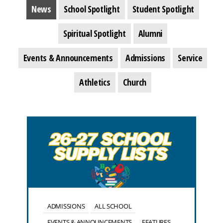
News
School Spotlight
Student Spotlight
Spiritual Spotlight
Alumni
Events & Announcements
Admissions
Service
Athletics
Church
ADMISSIONS
ALL SCHOOL
EVENTS & ANNOUNCEMENTS
FEATURES