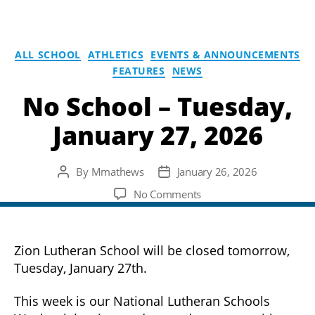
ALL SCHOOL
ATHLETICS
EVENTS & ANNOUNCEMENTS
FEATURES
NEWS
No School – Tuesday,
January 27, 2026
By
Mmathews
January 26, 2026
Post
Post
author
date
on
No Comments
No
School
–
Zion Lutheran School will be closed tomorrow,
Tuesday,
Tuesday, January 27th.
January
27,
This week is our National Lutheran Schools
2026