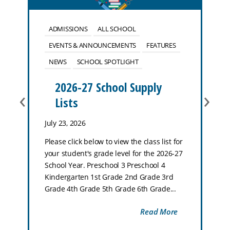
ADMISSIONS
ALL SCHOOL
EVENTS & ANNOUNCEMENTS
FEATURES
NEWS
SCHOOL SPOTLIGHT
2026-27 School Supply
‹
›
Lists
July 23, 2026
Please click below to view the class list for
your student's grade level for the 2026-27
School Year. Preschool 3 Preschool 4
Kindergarten 1st Grade 2nd Grade 3rd
Grade 4th Grade 5th Grade 6th Grade...
Read More