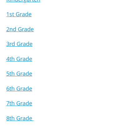
1st Grade
2nd Grade
3rd Grade
4th Grade
5th Grade
6th Grade
7th Grade
8th Grade