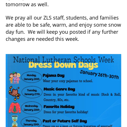
tomorrow as well.
We pray all our ZLS staff, students, and families
are able to be safe, warm, and enjoy some snow
day fun. We will keep you posted if any further
changes are needed this week.