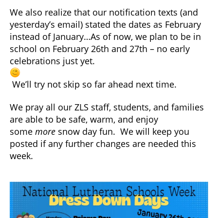
We also realize that our notification texts (and
yesterday’s email) stated the dates as February
instead of January…As of now, we plan to be in
school on February 26th and 27th – no early
celebrations just yet.
We’ll try not skip so far ahead next time.
We pray all our ZLS staff, students, and families
are able to be safe, warm, and enjoy
some
more
snow day fun. We will keep you
posted if any further changes are needed this
week.