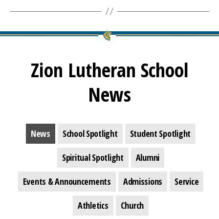
Zion Lutheran School
News
News
School Spotlight
Student Spotlight
Spiritual Spotlight
Alumni
Events & Announcements
Admissions
Service
Athletics
Church