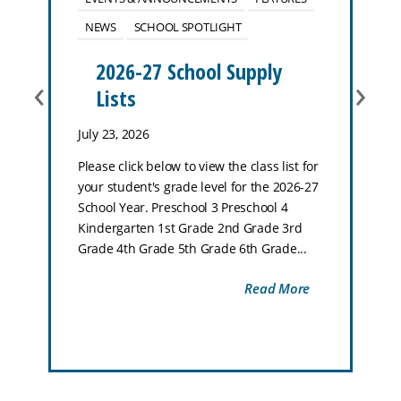
NEWS
SCHOOL SPOTLIGHT
2026-27 School Supply
‹
›
Lists
July 23, 2026
Please click below to view the class list for
your student's grade level for the 2026-27
School Year. Preschool 3 Preschool 4
Kindergarten 1st Grade 2nd Grade 3rd
Grade 4th Grade 5th Grade 6th Grade...
Read More