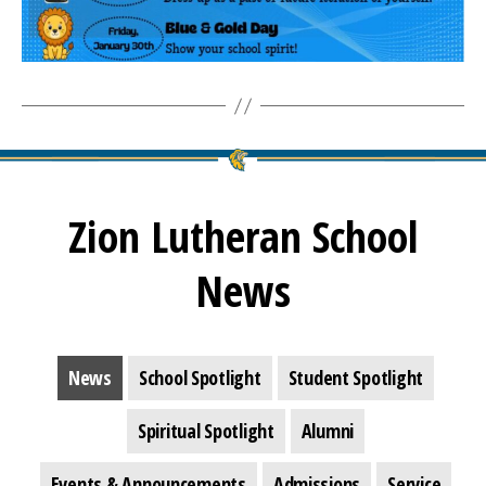
Zion Lutheran School
News
News
School Spotlight
Student Spotlight
Spiritual Spotlight
Alumni
Events & Announcements
Admissions
Service