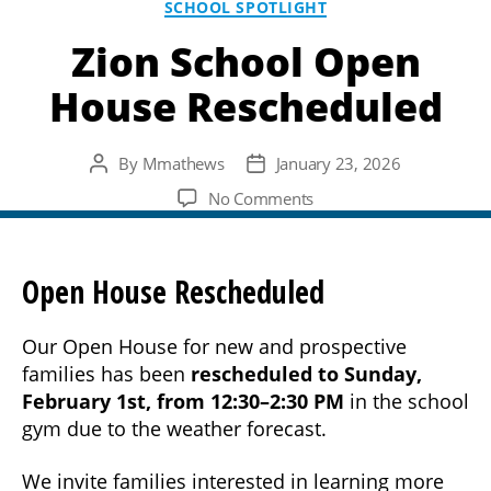
SCHOOL SPOTLIGHT
Zion School Open
House Rescheduled
By
Mmathews
January 23, 2026
Post
Post
author
date
on
No Comments
Zion
School
Open
Open House Rescheduled
House
Rescheduled
Our Open House for new and prospective
families has been
rescheduled to Sunday,
February 1st, from 12:30–2:30 PM
in the school
gym due to the weather forecast.
We invite families interested in learning more