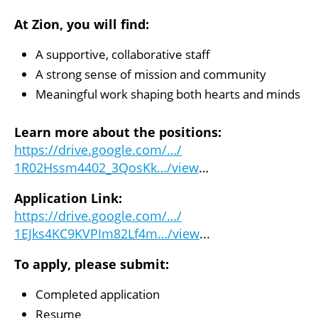
At Zion, you will find:
A supportive, collaborative staff
A strong sense of mission and community
Meaningful work shaping both hearts and minds
Learn more about the positions:
https://drive.google.com/…/
1R02Hssm4402_3QosKk…/view
…
Application Link:
https://drive.google.com/…/
1EJks4KC9KVPIm82Lf4m…/view
..
.
To apply, please submit:
Completed application
Resume