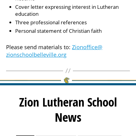
Cover letter expressing interest in Lutheran
education
Three professional references
Personal statement of Christian faith
Please send materials to:
Zionoffice@
zionschoolbelleville.org
Zion Lutheran School
News