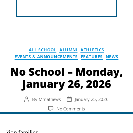
ALL SCHOOL
ALUMNI
ATHLETICS
EVENTS & ANNOUNCEMENTS
FEATURES
NEWS
No School – Monday,
January 26, 2026
By
Mmathews
January 25, 2026
Post
Post
author
date
on
No Comments
No
School
–
Zion families,