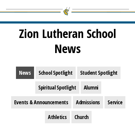
Zion Lutheran School
News
News
School Spotlight
Student Spotlight
Spiritual Spotlight
Alumni
Events & Announcements
Admissions
Service
Athletics
Church