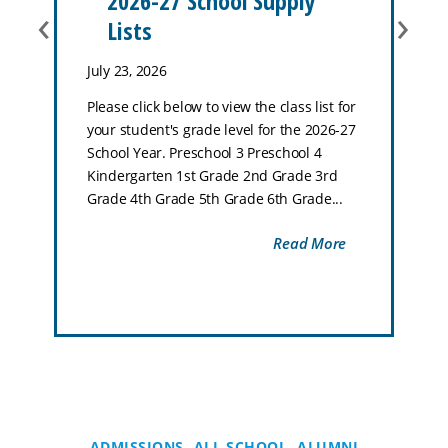
2026-27 School Supply
‹
›
Lists
July 23, 2026
Please click below to view the class list for
your student's grade level for the 2026-27
School Year. Preschool 3 Preschool 4
Kindergarten 1st Grade 2nd Grade 3rd
Grade 4th Grade 5th Grade 6th Grade...
Read More
ADMISSIONS
ALL SCHOOL
ALUMNI