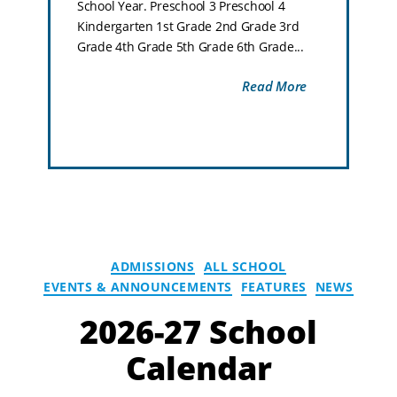
School Year. Preschool 3 Preschool 4
Kindergarten 1st Grade 2nd Grade 3rd
Grade 4th Grade 5th Grade 6th Grade...
Read More
ADMISSIONS
ALL SCHOOL
EVENTS & ANNOUNCEMENTS
FEATURES
NEWS
2026-27 School
Calendar