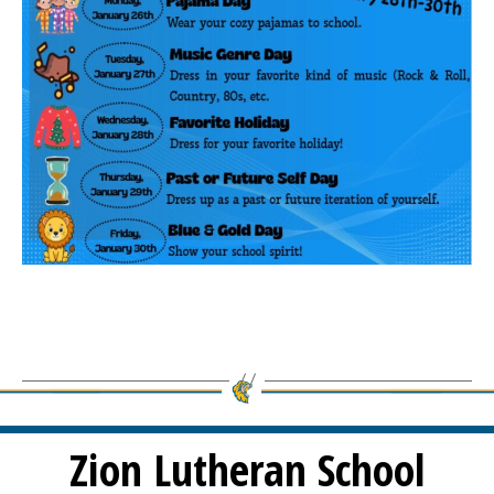
Zion Lutheran School