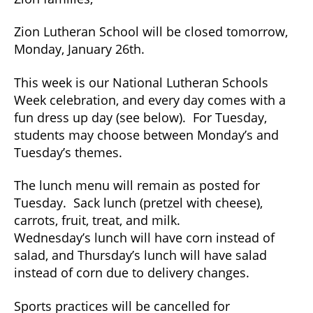
Monday,
January
Zion Lutheran School will be closed tomorrow,
26,
Monday, January 26th.
2026
This week is our National Lutheran Schools
Week celebration, and every day comes with a
fun dress up day (see below). For Tuesday,
students may choose between Monday’s and
Tuesday’s themes.
The lunch menu will remain as posted for
Tuesday. Sack lunch (pretzel with cheese),
carrots, fruit, treat, and milk.
Wednesday’s lunch will have corn instead of
salad, and Thursday’s lunch will have salad
instead of corn due to delivery changes.
Sports practices will be cancelled for