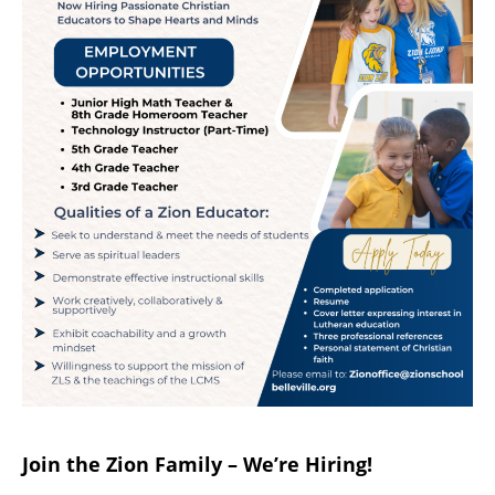
Join the Zion Family – We’re Hiring!