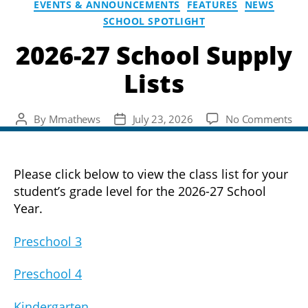
EVENTS & ANNOUNCEMENTS
FEATURES
NEWS
SCHOOL SPOTLIGHT
2026-27 School Supply
Lists
on
By
Mmathews
July 23, 2026
No Comments
Post
Post
202
author
date
27
Sch
Please click below to view the class list for your
Sup
student’s grade level for the 2026-27 School
List
Year.
Preschool 3
Preschool 4
Kindergarten