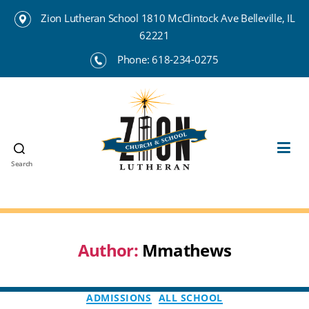
Zion Lutheran School 1810 McClintock Ave Belleville, IL
62221
Phone:
618-234-0275
Search
Zion
Lutheran
School
Belleville
Author:
Mmathews
Categories
ADMISSIONS
ALL SCHOOL