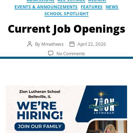
EVENTS & ANNOUNCEMENTS
FEATURES
NEWS
SCHOOL SPOTLIGHT
Current Job Openings
By
Mmathews
April 22, 2026
Post
Post
author
date
on
No Comments
Current
Job
Openings