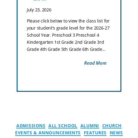
July 23, 2026
Please click below to view the class list for
your student's grade level for the 2026-27
School Year. Preschool 3 Preschool 4
Kindergarten 1st Grade 2nd Grade 3rd
Grade 4th Grade 5th Grade 6th Grade...
Read More
ADMISSIONS
ALL SCHOOL
ALUMNI
CHURCH
EVENTS & ANNOUNCEMENTS
FEATURES
NEWS