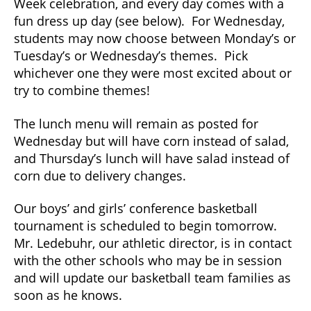
Week celebration, and every day comes with a
fun dress up day (see below). For Wednesday,
students may now choose between Monday’s or
Tuesday’s or Wednesday’s themes. Pick
whichever one they were most excited about or
try to combine themes!
The lunch menu will remain as posted for
Wednesday but will have corn instead of salad,
and Thursday’s lunch will have salad instead of
corn due to delivery changes.
Our boys’ and girls’ conference basketball
tournament is scheduled to begin tomorrow.
Mr. Ledebuhr, our athletic director, is in contact
with the other schools who may be in session
and will update our basketball team families as
soon as he knows.