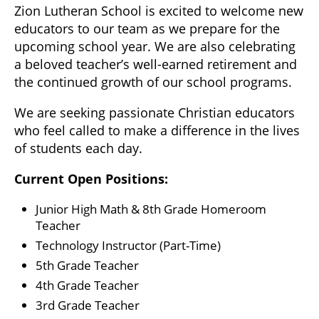
Zion Lutheran School is excited to welcome new
educators to our team as we prepare for the
upcoming school year. We are also celebrating
a beloved teacher’s well-earned retirement and
the continued growth of our school programs.
We are seeking passionate Christian educators
who feel called to make a difference in the lives
of students each day.
Current Open Positions:
Junior High Math & 8th Grade Homeroom
Teacher
Technology Instructor (Part-Time)
5th Grade Teacher
4th Grade Teacher
3rd Grade Teacher