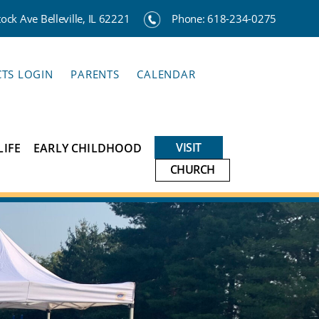
ck Ave Belleville, IL 62221
Phone:
618-234-0275
CTS LOGIN
PARENTS
CALENDAR
VISIT
LIFE
EARLY CHILDHOOD
CHURCH