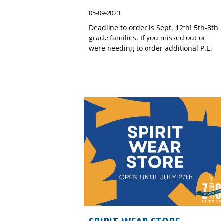
05-09-2023
Deadline to order is Sept. 12th! 5th-8th
grade families. If you missed out or
were needing to order additional P.E.