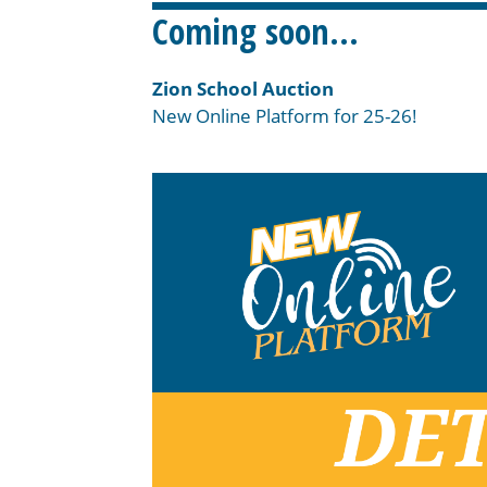
Coming soon…
Zion School Auction
New Online Platform for 25-26!