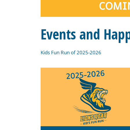
Events and Hap
Kids Fun Run of 2025-2026