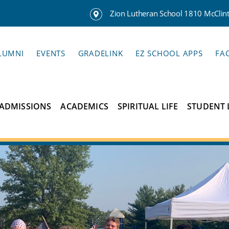
Zion Lutheran School 1810 McClinto
LUMNI
EVENTS
GRADELINK
EZ SCHOOL APPS
FA
ADMISSIONS
ACADEMICS
SPIRITUAL LIFE
STUDENT 