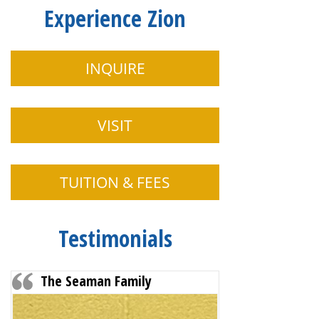
Experience Zion
INQUIRE
VISIT
TUITION & FEES
Testimonials
The Seaman Family