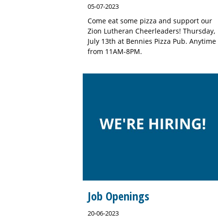
05-07-2023
Come eat some pizza and support our
Zion Lutheran Cheerleaders! Thursday,
July 13th at Bennies Pizza Pub. Anytime
from 11AM-8PM.
Job Openings
20-06-2023