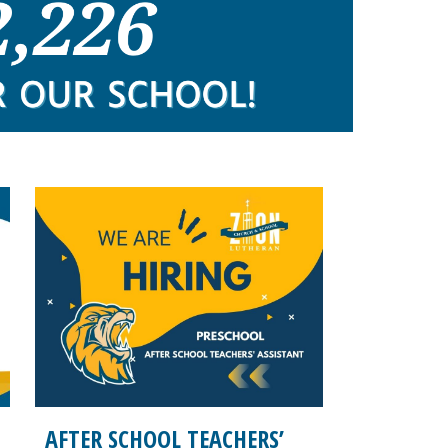
AFTER SCHOOL TEACHERS’