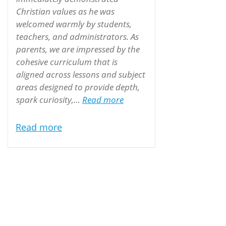
Christian values as he was
welcomed warmly by students,
teachers, and administrators. As
parents, we are impressed by the
cohesive curriculum that is
aligned across lessons and subject
areas designed to provide depth,
“The Seaman Family”
spark curiosity,…
Read more
Read more