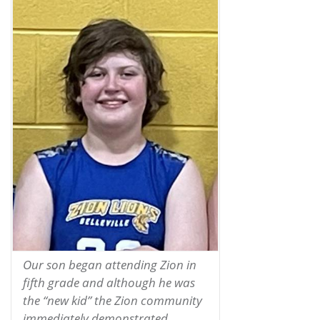
Our son began attending Zion in
fifth grade and although he was
the “new kid” the Zion community
immediately demonstrated