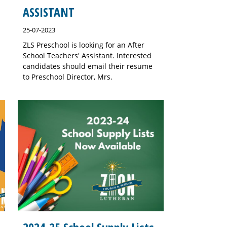
ASSISTANT
25-07-2023
ZLS Preschool is looking for an After
School Teachers' Assistant. Interested
candidates should email their resume
to Preschool Director, Mrs.