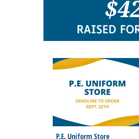
P.E. Uniform Store