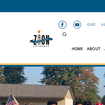
GIVE
A
HOME
ABOUT
Zion
Lutheran
School
Belleville