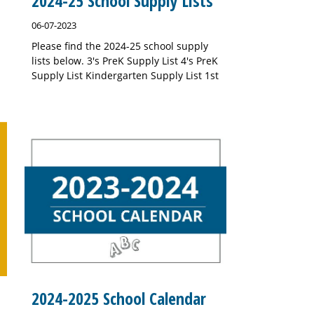
2024-25 School Supply Lists
06-07-2023
Please find the 2024-25 school supply
lists below. 3's PreK Supply List 4's PreK
Supply List Kindergarten Supply List 1st
2024-2025 School Calendar