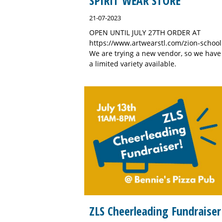
SPIRIT WEAR STORE
21-07-2023
OPEN UNTIL JULY 27TH ORDER AT
https://www.artwearstl.com/zion-school
We are trying a new vendor, so we have
a limited variety available.
ZLS Cheerleading Fundraiser