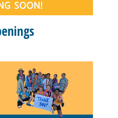
penings