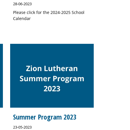
28-06-2023
Please click for the 2024-2025 School
Calendar
Summer Program 2023
23-05-2023