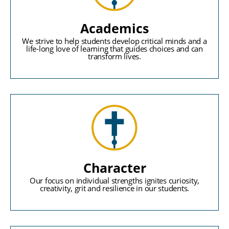
Academics
We strive to help students develop critical minds and a
life-long love of learning that guides choices and can
transform lives.
Character
Our focus on individual strengths ignites curiosity,
creativity, grit and resilience in our students.