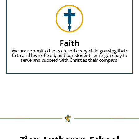
Faith
We are committed to each and every child growing their
faith and love of God, and our students emerge ready to
serve and succeed with Christ as their compass.