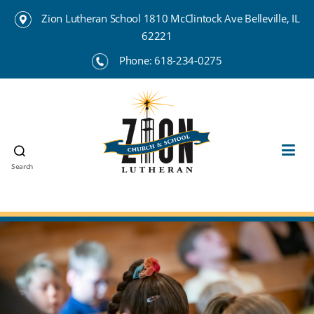
Zion Lutheran School 1810 McClintock Ave Belleville, IL
62221
Phone:
618-234-0275
Search
Zion
Lutheran
School
Belleville