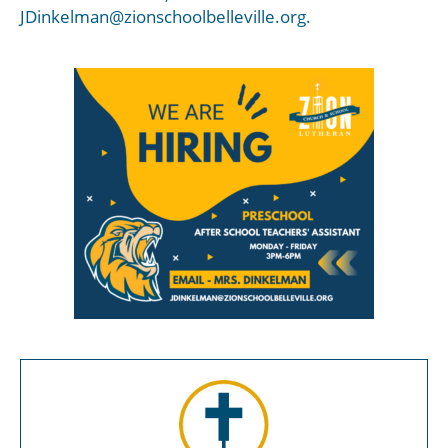
JDinkelman@zionschoolbelleville.org.