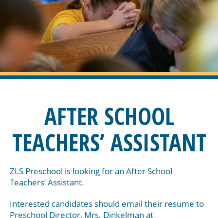
AFTER SCHOOL
TEACHERS’ ASSISTANT
ZLS Preschool is looking for an After School
Teachers’ Assistant.
Interested candidates should email their resume to
Preschool Director, Mrs. Dinkelman at