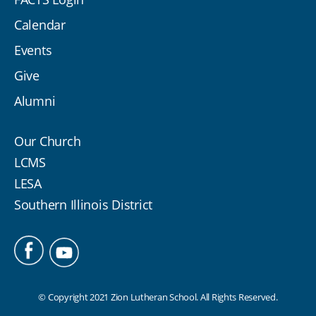
Calendar
Events
Give
Alumni
Our Church
LCMS
LESA
Southern Illinois District
© Copyright 2021 Zion Lutheran School. All Rights Reserved.