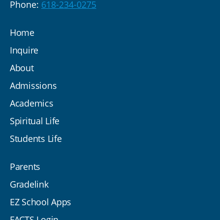
Phone:
618-234-0275
Home
Inquire
About
Admissions
Academics
Spiritual Life
Students Life
Parents
Gradelink
EZ School Apps
FACTS Login