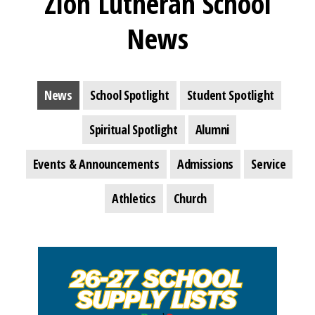
Zion Lutheran School
News
News
School Spotlight
Student Spotlight
Spiritual Spotlight
Alumni
Events & Announcements
Admissions
Service
Athletics
Church