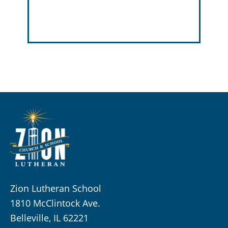
Zion Lutheran School
1810 McClintock Ave.
Belleville, IL 62221