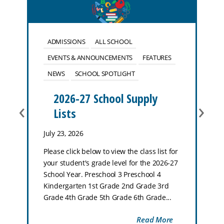
ADMISSIONS
ALL SCHOOL
EVENTS & ANNOUNCEMENTS
FEATURES
NEWS
SCHOOL SPOTLIGHT
2026-27 School Supply
‹
›
Lists
July 23, 2026
Please click below to view the class list for
your student's grade level for the 2026-27
School Year. Preschool 3 Preschool 4
Kindergarten 1st Grade 2nd Grade 3rd
Grade 4th Grade 5th Grade 6th Grade...
Read More