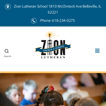
Zion Lutheran School 1810 McClintock Ave Belleville, IL
62221
Phone:
618-234-0275
Search
Zion
Lutheran
School
Belleville