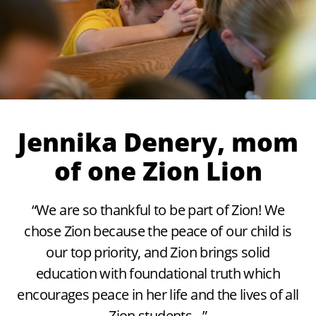
Jennika Denery, mom
of one Zion Lion
“We are so thankful to be part of Zion! We
chose Zion because the peace of our child is
our top priority, and Zion brings solid
education with foundational truth which
encourages peace in her life and the lives of all
Zion students…”