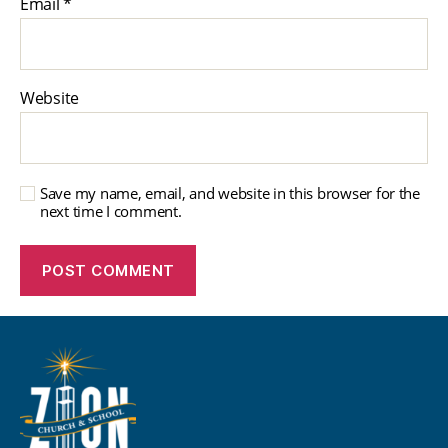
Email
*
Website
Save my name, email, and website in this browser for the
next time I comment.