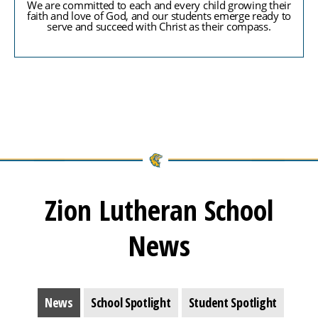
We are committed to each and every child growing their
faith and love of God, and our students emerge ready to
serve and succeed with Christ as their compass.
Zion Lutheran School
News
News
School Spotlight
Student Spotlight