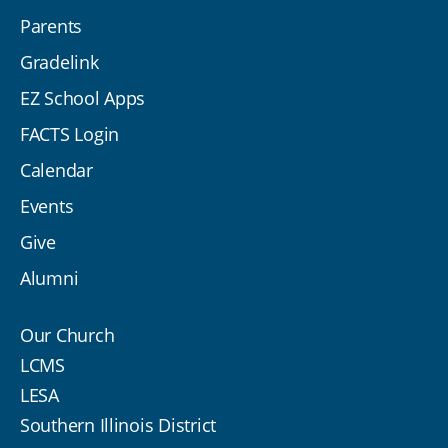
Parents
Gradelink
EZ School Apps
FACTS Login
Calendar
Events
Give
Alumni
Our Church
LCMS
LESA
Southern Illinois District