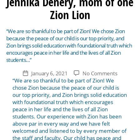
Jennika Denery, mom of one
Zion Lion
“We are so thankful to be part of Zion! We chose Zion
because the peace of our child is our top priority, and
Zion brings solid education with foundational truth which
encourages peace in her life and the lives of all Zion
students…”
on
January 6, 2021
No Comments
Post
Jennika
“We are so thankful to be part of Zion! We
date
Denery,
chose Zion because the peace of our child is
mom
our top priority, and Zion brings solid education
of
with foundational truth which encourages
one
peace in her life and the lives of all Zion
Zion
students. Our experience with Zion has been
Lion
above par in every way and we have felt
welcomed and listened to by every member of
the staff and faculty. Our child has peace and