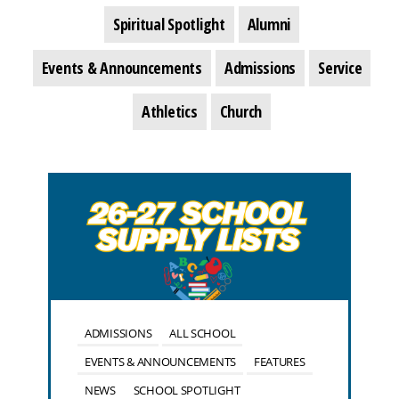
Spiritual Spotlight
Alumni
Events & Announcements
Admissions
Service
Athletics
Church
ADMISSIONS
ALL SCHOOL
EVENTS & ANNOUNCEMENTS
FEATURES
NEWS
SCHOOL SPOTLIGHT