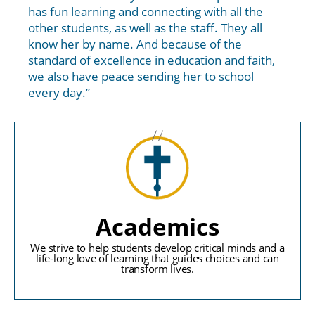
has fun learning and connecting with all the
other students, as well as the staff. They all
know her by name. And because of the
standard of excellence in education and faith,
we also have peace sending her to school
every day.”
Academics
We strive to help students develop critical minds and a
life-long love of learning that guides choices and can
transform lives.