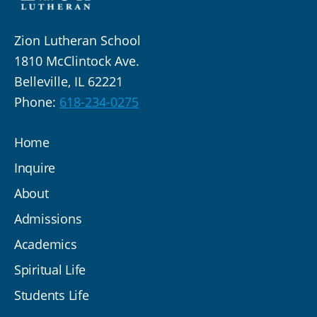
Zion Lutheran School
1810 McClintock Ave.
Belleville, IL 62221
Phone:
618-234-0275
Home
Inquire
About
Admissions
Academics
Spiritual Life
Students Life