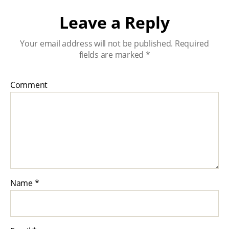
Leave a Reply
Your email address will not be published.
Required
fields are marked
*
Comment
Name
*