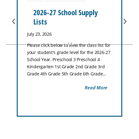
2026-27 School Supply
‹
›
Lists
July 23, 2026
Please click below to view the class list for
your student's grade level for the 2026-27
School Year. Preschool 3 Preschool 4
Kindergarten 1st Grade 2nd Grade 3rd
Grade 4th Grade 5th Grade 6th Grade...
Read More