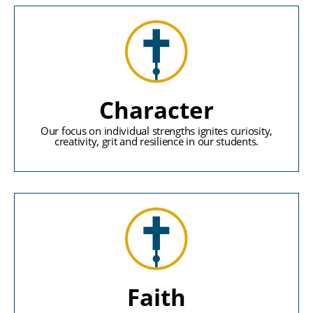
Character
Our focus on individual strengths ignites curiosity,
creativity, grit and resilience in our students.
Faith