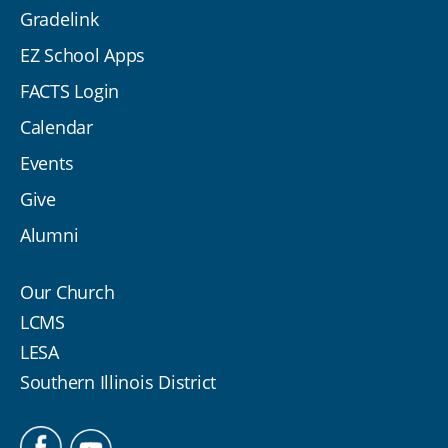
Gradelink
EZ School Apps
FACTS Login
Calendar
Events
Give
Alumni
Our Church
LCMS
LESA
Southern Illinois District