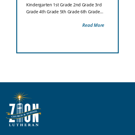
Kindergarten 1st Grade 2nd Grade 3rd
Grade 4th Grade 5th Grade 6th Grade...
Read More