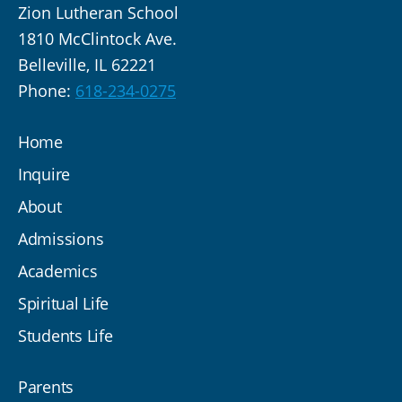
Zion Lutheran School
1810 McClintock Ave.
Belleville, IL 62221
Phone:
618-234-0275
Home
Inquire
About
Admissions
Academics
Spiritual Life
Students Life
Parents