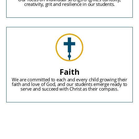
creativity, grit and resilience in our students.
Faith
We are committed to each and every child growing their
faith and love of God, and our students emerge ready to
serve and succeed with Christ as their compass.