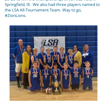
Springfield, Ill. We also had three players named to
the LSA All-Tournament Team. Way to go,
#ZionLions.