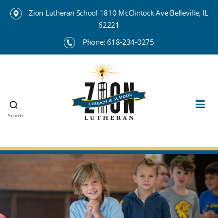
Zion Lutheran School 1810 McClintock Ave Belleville, IL
62221
Phone:
618-234-0275
Search
Zion
Lutheran
School
Belleville