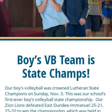
Boy’s VB Team is
State Champs!
Our boy’s volleyball was crowned Lutheran State
Champions on Sunday, Nov. 3. This was our school’s
first-ever boy’s volleyball state championship. Our
Zion Lions defeated East Dundee-Immanuel 25-21,
25-20 to win the championship, which was held in