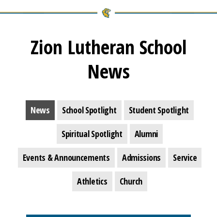
Zion Lutheran School
News
News
School Spotlight
Student Spotlight
Spiritual Spotlight
Alumni
Events & Announcements
Admissions
Service
Athletics
Church