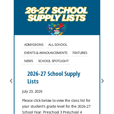
ADMISSIONS
ALL SCHOOL
EVENTS & ANNOUNCEMENTS
FEATURES
NEWS
SCHOOL SPOTLIGHT
2026-27 School Supply
‹
›
Lists
July 23, 2026
Please click below to view the class list for
your student's grade level for the 2026-27
School Year. Preschool 3 Preschool 4