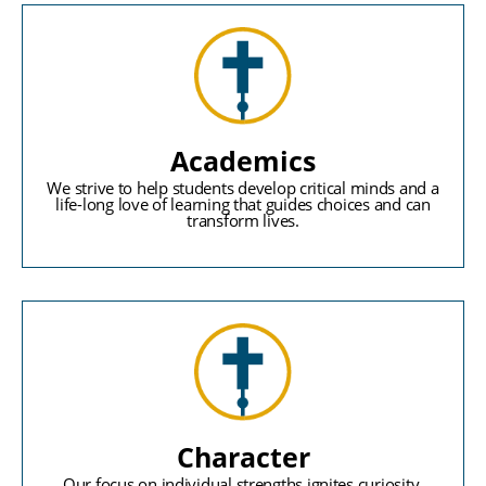
Academics
We strive to help students develop critical minds and a
life-long love of learning that guides choices and can
transform lives.
Character
Our focus on individual strengths ignites curiosity,