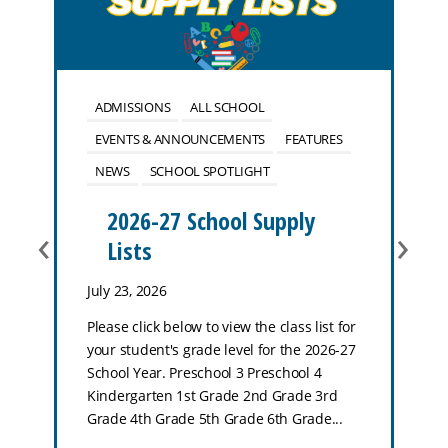
ADMISSIONS
ALL SCHOOL
EVENTS & ANNOUNCEMENTS
FEATURES
NEWS
SCHOOL SPOTLIGHT
2026-27 School Supply
‹
›
Lists
July 23, 2026
Please click below to view the class list for
your student's grade level for the 2026-27
School Year. Preschool 3 Preschool 4
Kindergarten 1st Grade 2nd Grade 3rd
Grade 4th Grade 5th Grade 6th Grade...