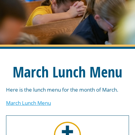
March Lunch Menu
Here is the lunch menu for the month of March.
March Lunch Menu