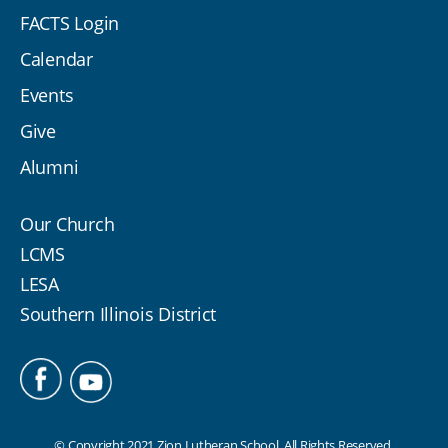
FACTS Login
Calendar
Events
Give
Alumni
Our Church
LCMS
LESA
Southern Illinois District
© Copyright 2021 Zion Lutheran School. All Rights Reserved.