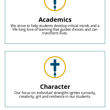
Academics
We strive to help students develop critical minds and a
life-long love of learning that guides choices and can
transform lives.
Character
Our focus on individual strengths ignites curiosity,
creativity, grit and resilience in our students.