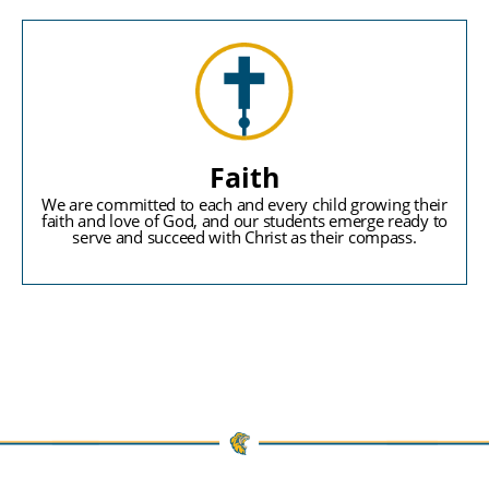
Faith
We are committed to each and every child growing their
faith and love of God, and our students emerge ready to
serve and succeed with Christ as their compass.