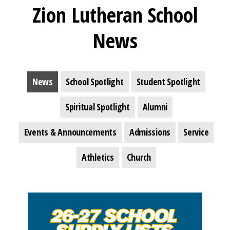
Zion Lutheran School
News
News
School Spotlight
Student Spotlight
Spiritual Spotlight
Alumni
Events & Announcements
Admissions
Service
Athletics
Church