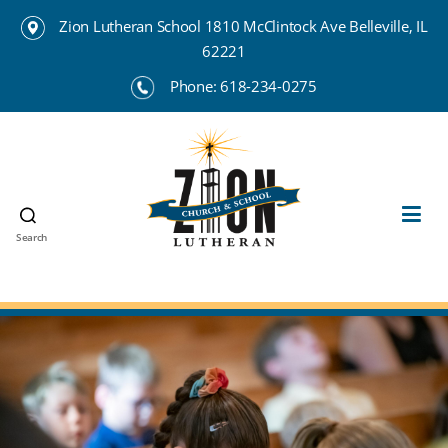
Zion Lutheran School 1810 McClintock Ave Belleville, IL
62221
Phone:
618-234-0275
Search
Zion
Lutheran
School
Belleville