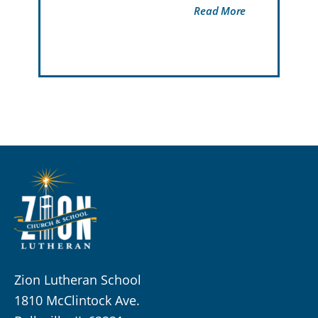
Read More
Zion Lutheran School
1810 McClintock Ave.