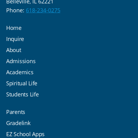
Belleville, IL 62221
Phone:
618-234-0275
Home
Inquire
About
Admissions
Academics
Spiritual Life
Students Life
Parents
Gradelink
EZ School Apps