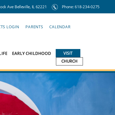
ck Ave Belleville, IL 62221
Phone:
618-234-0275
CTS LOGIN
PARENTS
CALENDAR
VISIT
LIFE
EARLY CHILDHOOD
CHURCH