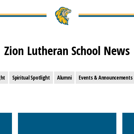
Zion Lutheran School News
ght
Spiritual Spotlight
Alumni
Events & Announcements