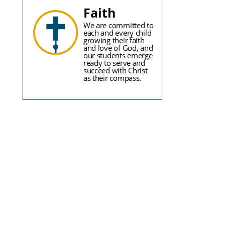
Faith
We are committed to
each and every child
growing their faith
and love of God, and
our students emerge
ready to serve and
succeed with Christ
as their compass.