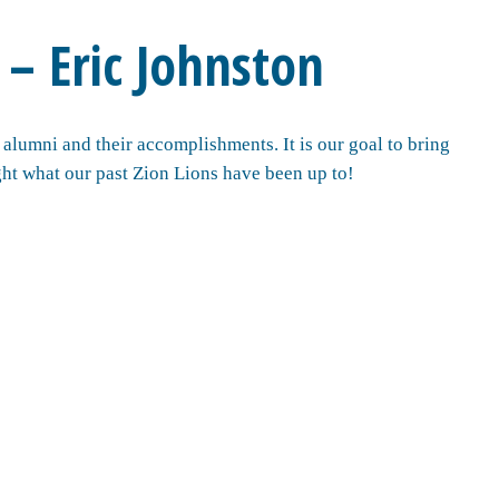
 – Eric Johnston
alumni and their accomplishments. It is our goal to bring
ht what our past Zion Lions have been up to!