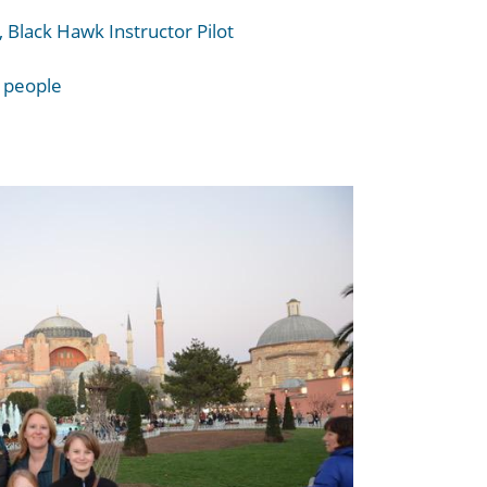
 Black Hawk Instructor Pilot
f people