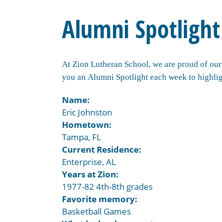
Alumni Spotlight
At Zion Lutheran School, we are proud of our 
you an Alumni Spotlight each week to highlig
Name:
Eric Johnston
Hometown:
Tampa, FL
Current Residence:
Enterprise, AL
Years at Zion:
1977-82 4th-8th grades
Favorite memory:
Basketball Games