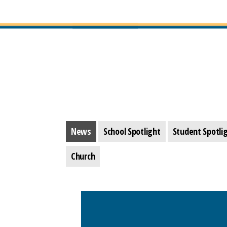
News
School Spotlight
Student Spotli
Church