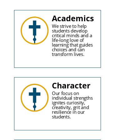
Academics
We strive to help
students develop
critical minds and a
life-long love of
learning that guides
choices and can
transform lives.
Character
Our focus on
individual strengths
ignites curiosity,
creativity, grit and
resilience in our
students.