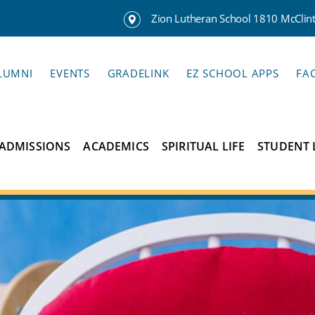
Zion Lutheran School 1810 McClinto
LUMNI
EVENTS
GRADELINK
EZ SCHOOL APPS
FA
ADMISSIONS
ACADEMICS
SPIRITUAL LIFE
STUDENT 