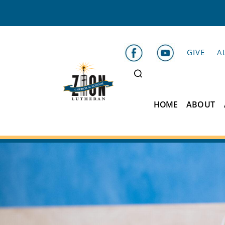
GIVE
A
HOME
ABOUT
Zion
Lutheran
School
Belleville