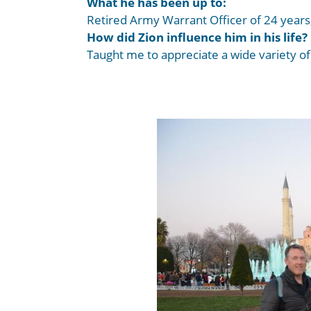
What he has been up to:
Retired Army Warrant Officer of 24 years,
How did Zion influence him in his life?
Taught me to appreciate a wide variety o