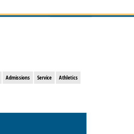
Admissions
Service
Athletics