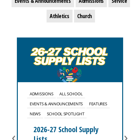
Events & Announcements
Admissions
Service
Athletics
Church
ADMISSIONS
ALL SCHOOL
EVENTS & ANNOUNCEMENTS
FEATURES
NEWS
SCHOOL SPOTLIGHT
2026-27 School Supply
‹
›
Lists