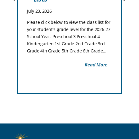
July 23, 2026
Please click below to view the class list for
your student's grade level for the 2026-27
School Year. Preschool 3 Preschool 4
Kindergarten 1st Grade 2nd Grade 3rd
Grade 4th Grade 5th Grade 6th Grade...
Read More