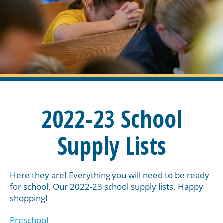
2022-23 School
Supply Lists
Here they are! Everything you will need to be ready
for school. Our 2022-23 school supply lists. Happy
shopping!
Preschool