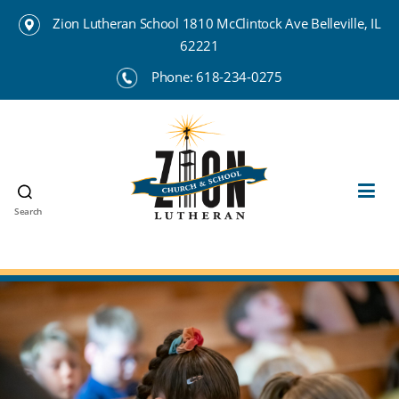
Zion Lutheran School 1810 McClintock Ave Belleville, IL
62221
Phone:
618-234-0275
Search
Zion
Lutheran
School
Belleville