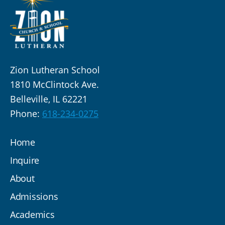
Zion Lutheran School
1810 McClintock Ave.
Belleville, IL 62221
Phone:
618-234-0275
Home
Inquire
About
Admissions
Academics