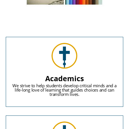
Academics
We strive to help students develop critical minds and a
life-long love of learning that guides choices and can
transform lives.