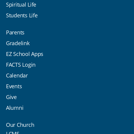
Spiritual Life
Students Life
Parents
Gradelink
EZ School Apps
FACTS Login
Calendar
Events
Give
Alumni
Our Church
LCMS