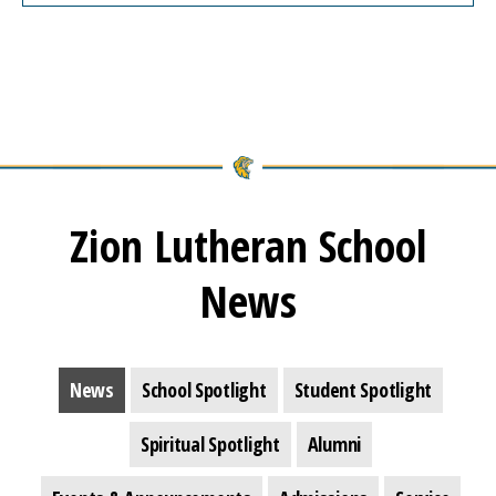
Zion Lutheran School
News
News
School Spotlight
Student Spotlight
Spiritual Spotlight
Alumni