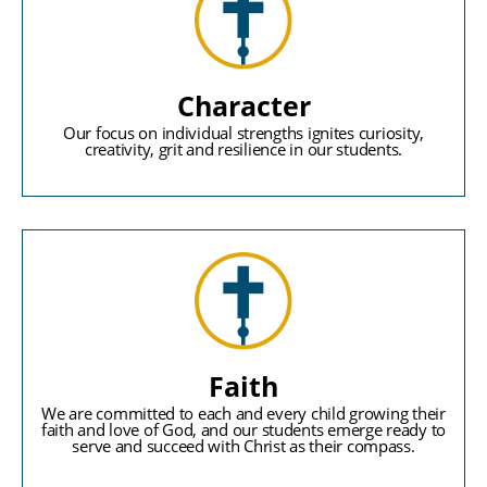
Character
Our focus on individual strengths ignites curiosity,
creativity, grit and resilience in our students.
Faith
We are committed to each and every child growing their
faith and love of God, and our students emerge ready to
serve and succeed with Christ as their compass.