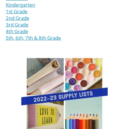
Kindergarten
1st Grade
2nd Grade
3rd Grade
4th Grade
5th, 6th, 7th & 8th Grade