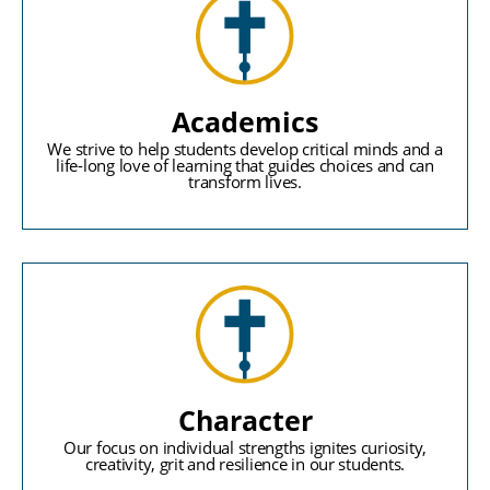
Academics
We strive to help students develop critical minds and a
life-long love of learning that guides choices and can
transform lives.
Character
Our focus on individual strengths ignites curiosity,
creativity, grit and resilience in our students.