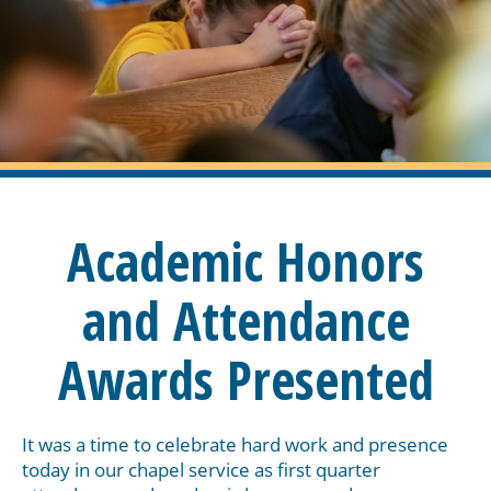
Academic Honors
and Attendance
Awards Presented
It was a time to celebrate hard work and presence
today in our chapel service as first quarter