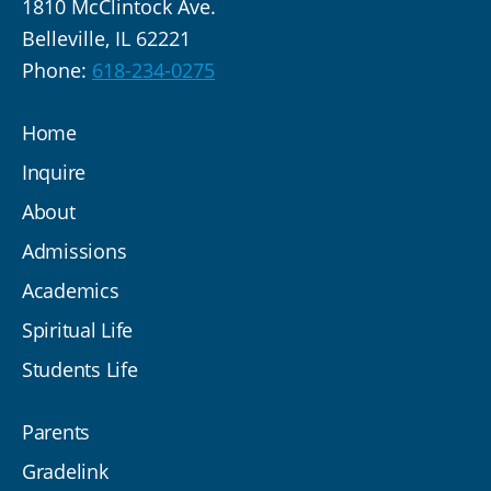
1810 McClintock Ave.
Belleville, IL 62221
Phone:
618-234-0275
Home
Inquire
About
Admissions
Academics
Spiritual Life
Students Life
Parents
Gradelink