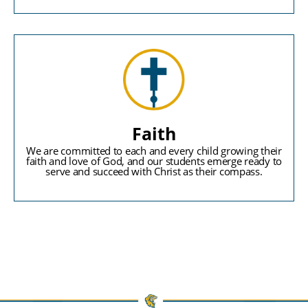
Faith
We are committed to each and every child growing their
faith and love of God, and our students emerge ready to
serve and succeed with Christ as their compass.