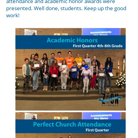
attendance and academic honor awards were
presented. Well done, students. Keep up the good
work!