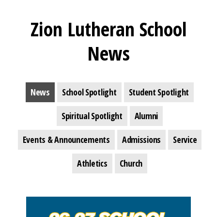
Zion Lutheran School
News
News
School Spotlight
Student Spotlight
Spiritual Spotlight
Alumni
Events & Announcements
Admissions
Service
Athletics
Church