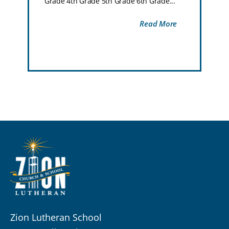
Grade 4th Grade 5th Grade 6th Grade...
Read More
Zion Lutheran School