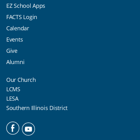
EZ School Apps
FACTS Login
Calendar
Events
Give
Alumni
Our Church
LCMS
LESA
Southern Illinois District