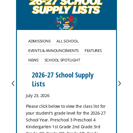
ADMISSIONS
ALL SCHOOL
EVENTS & ANNOUNCEMENTS
FEATURES
NEWS
SCHOOL SPOTLIGHT
2026-27 School Supply
‹
›
Lists
July 23, 2026
Please click below to view the class list for
your student's grade level for the 2026-27
School Year. Preschool 3 Preschool 4
Kindergarten 1st Grade 2nd Grade 3rd