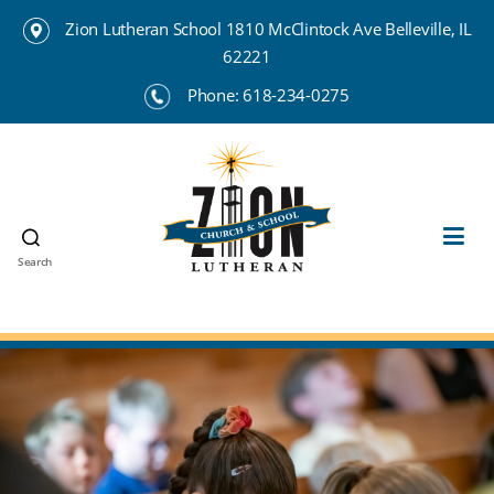
Zion Lutheran School 1810 McClintock Ave Belleville, IL
62221
Phone:
618-234-0275
Search
Zion
Lutheran
School
Belleville