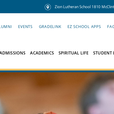
Zion Lutheran School 1810 McClinto
LUMNI
EVENTS
GRADELINK
EZ SCHOOL APPS
FA
ADMISSIONS
ACADEMICS
SPIRITUAL LIFE
STUDENT 