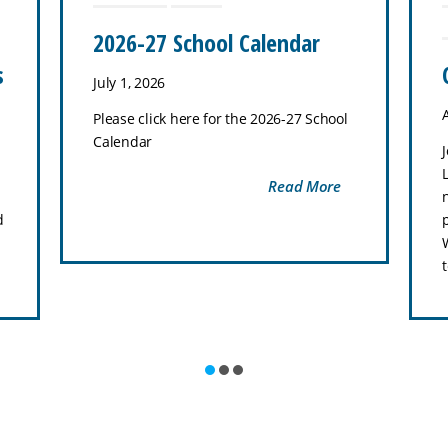
2026-27 School Calendar
s
July 1, 2026
Please click here for the 2026-27 School
Calendar
Read More
d