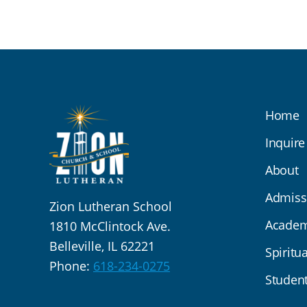
Home
Inquire
About
Admiss
Zion Lutheran School
Academ
1810 McClintock Ave.
Belleville, IL 62221
Spiritua
Phone:
618-234-0275
Student