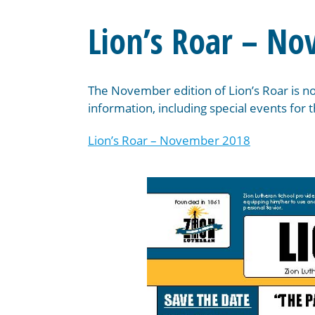
Lion’s Roar – No
The November edition of Lion’s Roar is now
information, including special events for
Lion’s Roar – November 2018