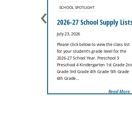
‹
SCHOOL SPOTLIGHT
use
2026-27 School Supply List
July 23, 2026
ol–8th Grade
Please click below to view the class list
hat makes Zion
for your student's grade level for the
special place for
2026-27 School Year. Preschool 3
 and thrive.
Preschool 4 Kindergarten 1st Grade 2n
Preschool through
Grade 3rd Grade 4th Grade 5th Grade
..
6th Grade...
Read More
Read More