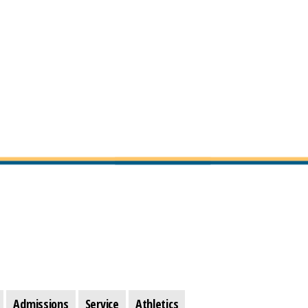
Admissions
Service
Athletics