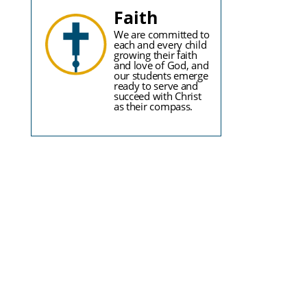
Faith
We are committed to
each and every child
growing their faith
and love of God, and
our students emerge
ready to serve and
succeed with Christ
as their compass.