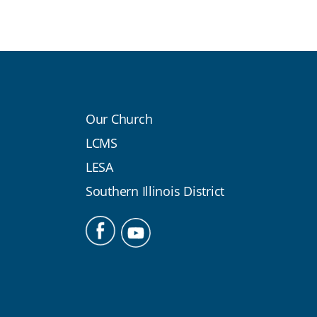
Our Church
LCMS
LESA
Southern Illinois District