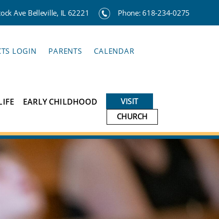
ck Ave Belleville, IL 62221
Phone:
618-234-0275
CTS LOGIN
PARENTS
CALENDAR
VISIT
LIFE
EARLY CHILDHOOD
CHURCH