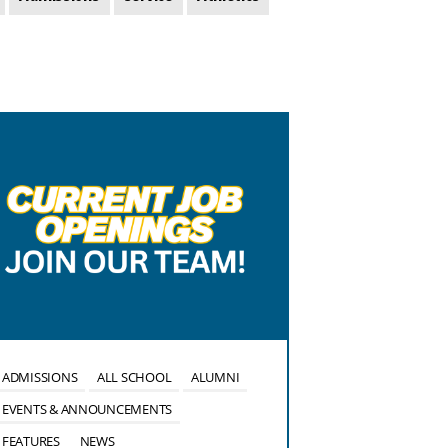
ADMISSIONS
ALL SCHOOL
ALUMNI
ALL SCHOOL
EVENTS & ANNOUNCEMENTS
EVENTS & ANN
FEATURES
NEWS
FEATURES
NE