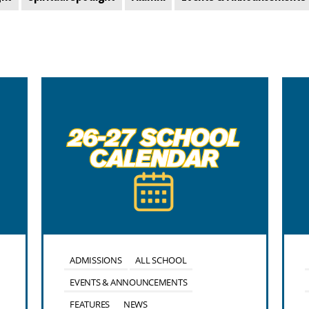
ADMISSIONS
ALL SCHOOL
EVENTS & ANNOUNCEMENTS
FEATURES
NEWS