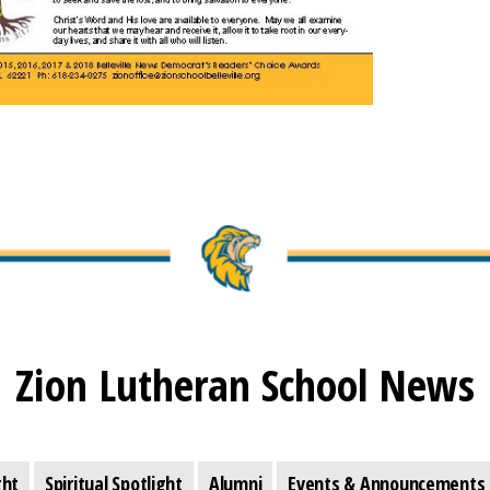
Zion Lutheran School News
ght
Spiritual Spotlight
Alumni
Events & Announcements