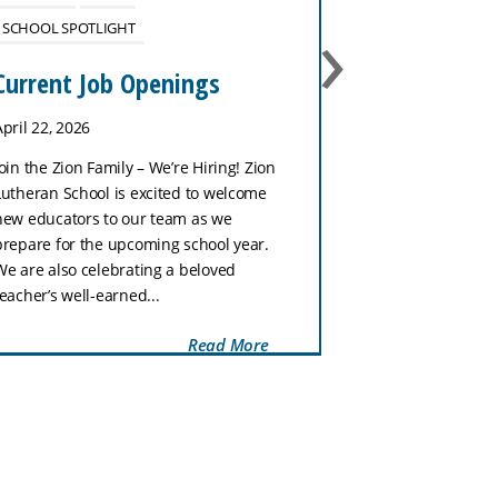
›
SCHOOL SPOTLIGHT
No School 
January 27
Current Job Openings
January 26, 202
April 22, 2026
Zion Lutheran Sc
Join the Zion Family – We’re Hiring! Zion
tomorrow, Tuesd
Lutheran School is excited to welcome
week is our Nat
new educators to our team as we
Week celebratio
prepare for the upcoming school year.
with a fun dress
We are also celebrating a beloved
Wednesday, stud
teacher’s well-earned...
Read More