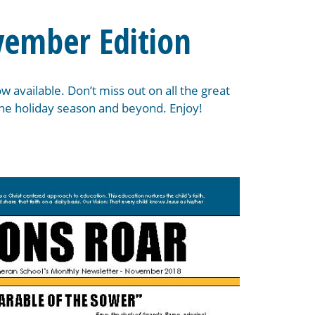
vember Edition
 available. Don’t miss out on all the great
 the holiday season and beyond. Enjoy!