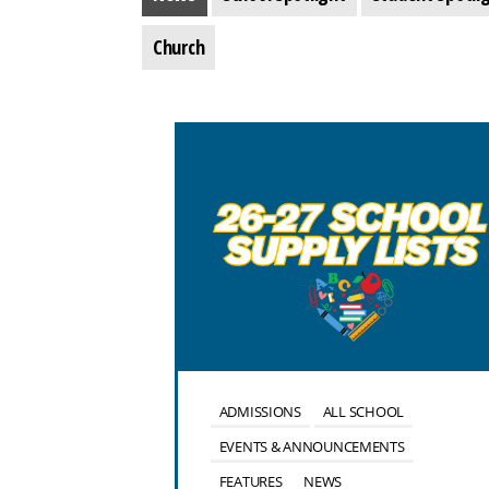
Church
OOL
ALUMNI
ADMISSIONS
ALL SCHOOL
NTS
EVENTS & ANNOUNCEMENTS
FEATURES
NEWS