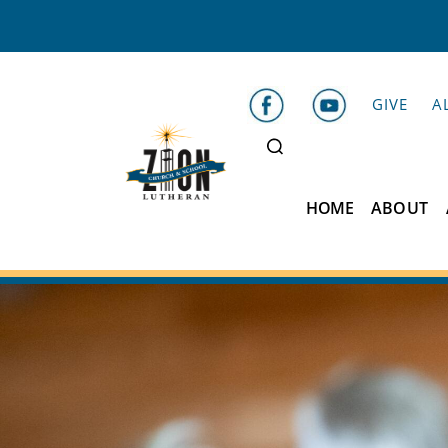
GIVE
A
HOME
ABOUT
Zion
Lutheran
School
Belleville