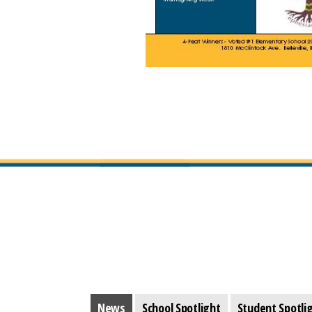
News
School Spotlight
Student Spotli