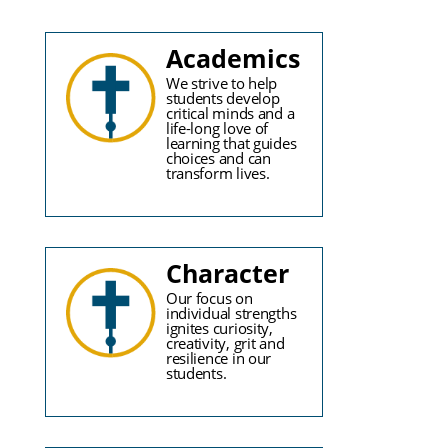
Academics
We strive to help
students develop
critical minds and a
life-long love of
learning that guides
choices and can
transform lives.
Character
Our focus on
individual strengths
ignites curiosity,
creativity, grit and
resilience in our
students.