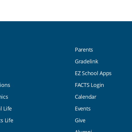
Parents
Gradelink
EZ School Apps
ions
FACTS Login
ics
Calendar
l Life
Events
s Life
Give